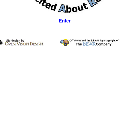
Enter